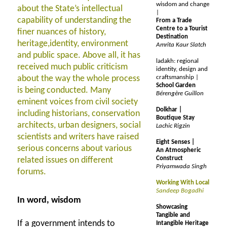
wisdom and change
about the State’s intellectual
|
capability of understanding the
From a Trade
Centre to a Tourist
finer nuances of history,
Destination
heritage,identity, environment
Amrita Kaur Slatch
and public space. Above all, it has
ladakh: regional
received much public criticism
identity, design and
about the way the whole process
craftsmanship |
School Garden
is being conducted. Many
Bérengère Guillon
eminent voices from civil society
Dolkhar |
including historians, conservation
Boutique Stay
architects, urban designers, social
Lachic Rigzin
scientists and writers have raised
Eight Senses |
serious concerns about various
An Atmospheric
Construct
related issues on different
Priyamwada Singh
forums.
Working With Local
Sandeep Bogadhi
In word, wisdom
Showcasing
Tangible and
If a government intends to
Intangible Heritage