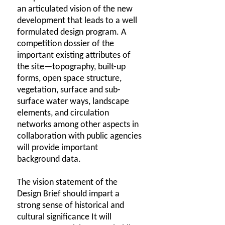
an articulated vision of the new
development that leads to a well
formulated design program. A
competition dossier of the
important existing attributes of
the site—topography, built-up
forms, open space structure,
vegetation, surface and sub-
surface water ways, landscape
elements, and circulation
networks among other aspects in
collaboration with public agencies
will provide important
background data.
The vision statement of the
Design Brief should impart a
strong sense of historical and
cultural significance It will