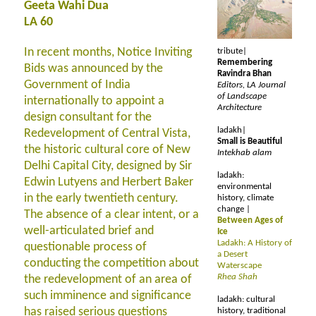
Geeta Wahi Dua
LA 60
In recent months, Notice Inviting
tribute|
Remembering
Bids was announced by the
Ravindra Bhan
Government of India
Editors, LA Journal
of Landscape
internationally to appoint a
Architecture
design consultant for the
ladakh|
Redevelopment of Central Vista,
Small is Beautiful
the historic cultural core of New
Intekhab alam
Delhi Capital City, designed by Sir
ladakh:
Edwin Lutyens and Herbert Baker
environmental
in the early twentieth century.
history, climate
change |
The absence of a clear intent, or a
Between Ages of
well-articulated brief and
Ice
Ladakh: A History of
questionable process of
a Desert
conducting the competition about
Waterscape
Rhea Shah
the redevelopment of an area of
such imminence and significance
ladakh: cultural
has raised serious questions
history, traditional