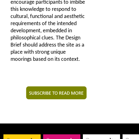
encourage participants to imbibe
this knowledge to respond to
cultural, functional and aesthetic
requirements of the intended
development, embedded in
philosophical clues. The Design
Brief should address the site as a
place with strong unique
moorings based on its context.