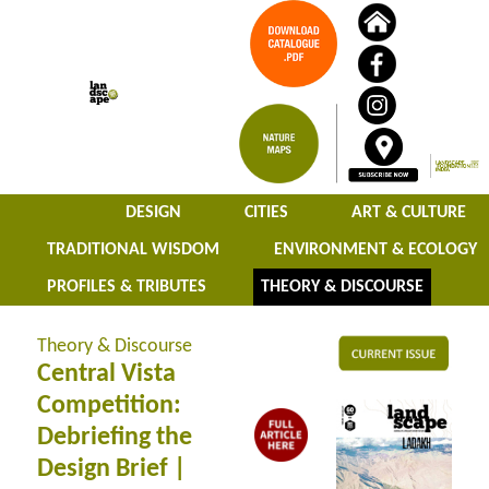
DESIGN
CITIES
ART & CULTURE
TRADITIONAL WISDOM
ENVIRONMENT & ECOLOGY
PROFILES & TRIBUTES
THEORY & DISCOURSE
Theory & Discourse
Central Vista
Competition:
Debriefing the
Design Brief |