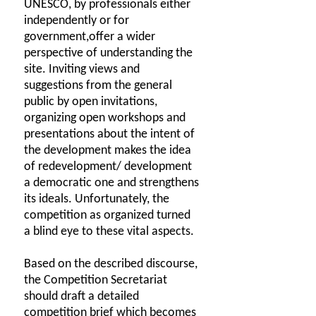
UNESCO, by professionals either
independently or for
government,offer a wider
perspective of understanding the
site. Inviting views and
suggestions from the general
public by open invitations,
organizing open workshops and
presentations about the intent of
the development makes the idea
of redevelopment/ development
a democratic one and strengthens
its ideals. Unfortunately, the
competition as organized turned
a blind eye to these vital aspects.
Based on the described discourse,
the Competition Secretariat
should draft a detailed
competition brief which becomes