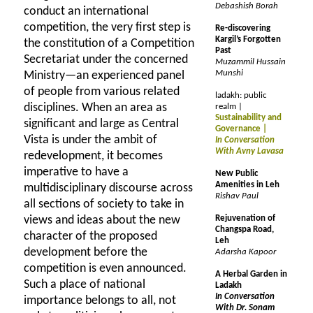
Debashish Borah
conduct an international
competition, the very first step is
Re-discovering
Kargil’s Forgotten
the constitution of a Competition
Past
Secretariat under the concerned
Muzammil Hussain
Munshi
Ministry—an experienced panel
of people from various related
ladakh: public
disciplines. When an area as
realm |
Sustainability and
significant and large as Central
Governance |
Vista is under the ambit of
In Conversation
With Avny Lavasa
redevelopment, it becomes
imperative to have a
New Public
Amenities in Leh
multidisciplinary discourse across
Rishav Paul
all sections of society to take in
views and ideas about the new
Rejuvenation of
Changspa Road,
character of the proposed
Leh
development before the
Adarsha Kapoor
competition is even announced.
A Herbal Garden in
Such a place of national
Ladakh
In Conversation
importance belongs to all, not
With Dr. Sonam