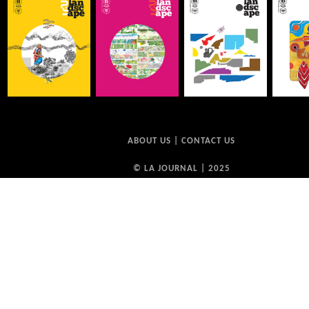
ABOUT US
|
CONTACT US
© LA JOURNAL | 2025