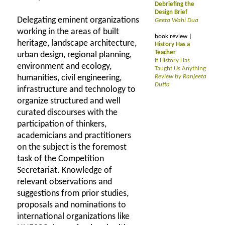
Debriefing the
Design Brief
Delegating eminent organizations
Geeta Wahi Dua
working in the areas of built
book review |
heritage, landscape architecture,
History Has a
Teacher
urban design, regional planning,
If History Has
environment and ecology,
Taught Us Anything
humanities, civil engineering,
Review by Ranjeeta
Dutta
infrastructure and technology to
organize structured and well
curated discourses with the
participation of thinkers,
academicians and practitioners
on the subject is the foremost
task of the Competition
Secretariat. Knowledge of
relevant observations and
suggestions from prior studies,
proposals and nominations to
international organizations like