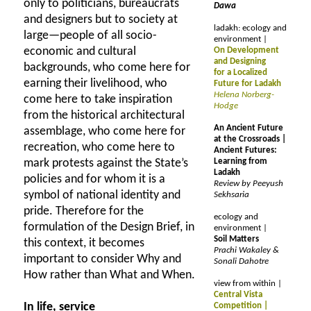
only to politicians, bureaucrats
Dawa
and designers but to society at
ladakh: ecology and
large—people of all socio-
environment |
economic and cultural
On Development
and Designing
backgrounds, who come here for
for a Localized
earning their livelihood, who
Future for Ladakh
Helena Norberg-
come here to take inspiration
Hodge
from the historical architectural
An Ancient Future
assemblage, who come here for
at the Crossroads |
recreation, who come here to
Ancient Futures:
mark protests against the State’s
Learning from
Ladakh
policies and for whom it is a
Review by Peeyush
symbol of national identity and
Sekhsaria
pride. Therefore for the
ecology and
formulation of the Design Brief, in
environment |
Soil Matters
this context, it becomes
Prachi Wakaley &
important to consider Why and
Sonali Dahotre
How rather than What and When.
view from within |
Central Vista
In life, service
Competition |