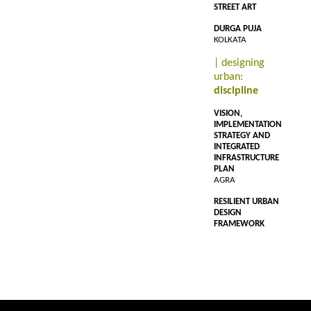
STREET ART
DURGA PUJA
KOLKATA
| designing
urban:
discipline
VISION,
IMPLEMENTATION
STRATEGY AND
INTEGRATED
INFRASTRUCTURE
PLAN
AGRA
RESILIENT URBAN
DESIGN
FRAMEWORK