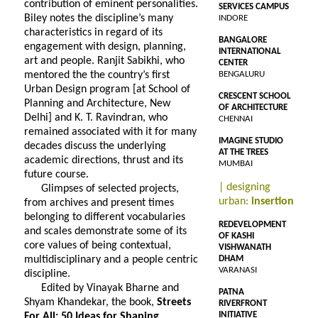
contribution of eminent personalities.
SERVICES CAMPUS
Biley notes the discipline’s many
INDORE
characteristics in regard of its
BANGALORE
engagement with design, planning,
INTERNATIONAL
art and people. Ranjit Sabikhi, who
CENTER
mentored the the country’s first
BENGALURU
Urban Design program [at School of
CRESCENT SCHOOL
Planning and Architecture, New
OF ARCHITECTURE
Delhi] and K. T. Ravindran, who
CHENNAI
remained associated with it for many
IMAGINE STUDIO
decades discuss the underlying
AT THE TREES
academic directions, thrust and its
MUMBAI
future course.
| designing
Glimpses of selected projects,
urban:
insertion
from archives and present times
belonging to different vocabularies
REDEVELOPMENT
and scales demonstrate some of its
OF KASHI
core values of being contextual,
VISHWANATH
multidisciplinary and a people centric
DHAM
VARANASI
discipline.
Edited by Vinayak Bharne and
PATNA
Shyam Khandekar, the book,
Streets
RIVERFRONT
INITIATIVE
For All: 50 Ideas for Shaping