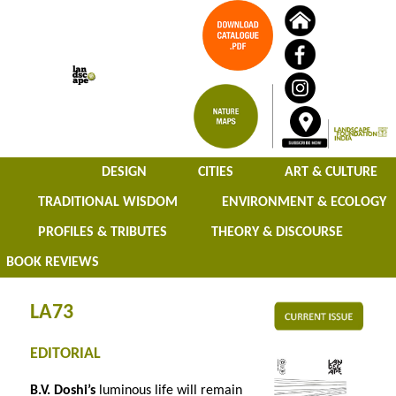
DESIGN
CITIES
ART & CULTURE
TRADITIONAL WISDOM
ENVIRONMENT & ECOLOGY
PROFILES & TRIBUTES
THEORY & DISCOURSE
BOOK REVIEWS
LA73
EDITORIAL
B.V. Doshi’s
luminous life will remain