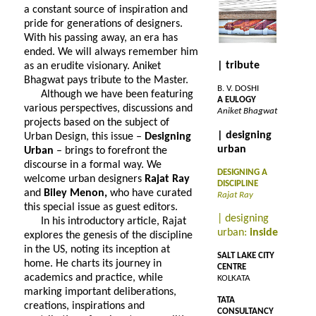
a constant source of inspiration and
pride for generations of designers.
With his passing away, an era has
ended. We will always remember him
| tribute
as an erudite visionary. Aniket
Bhagwat pays tribute to the Master.
B. V. DOSHI
Although we have been featuring
A EULOGY
various perspectives, discussions and
Aniket Bhagwat
projects based on the subject of
| designing
Urban Design, this issue –
Designing
urban
Urban
– brings to forefront the
discourse in a formal way. We
DESIGNING A
welcome urban designers
Rajat Ray
DISCIPLINE
and
Biley Menon,
who have curated
Rajat Ray
this special issue as guest editors.
| designing
In his introductory article, Rajat
urban:
inside
explores the genesis of the discipline
in the US, noting its inception at
SALT LAKE CITY
home. He charts its journey in
CENTRE
academics and practice, while
KOLKATA
marking important deliberations,
TATA
creations, inspirations and
CONSULTANCY