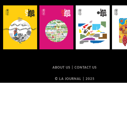
ABOUT US
|
CONTACT US
© LA JOURNAL | 2025