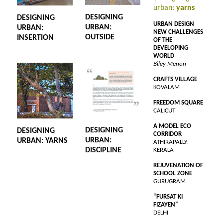
urban:
yarns
DESIGNING
DESIGNING
URBAN DESIGN
URBAN:
URBAN:
NEW CHALLENGES
OUTSIDE
INSERTION
OF THE
DEVELOPING
WORLD
Biley Menon
CRAFTS VILLAGE
KOVALAM
FREEDOM SQUARE
CALICUT
A MODEL ECO
DESIGNING
DESIGNING
CORRIDOR
URBAN:
URBAN: YARNS
ATHIRAPALLY,
DISCIPLINE
KERALA
REJUVENATION OF
SCHOOL ZONE
GURUGRAM
“FURSAT KI
FIZAYEN”
DELHI