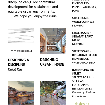
discipline can guide contextual
PIMLE GURAV,
development for sustainable and
PIMPRI SAUDAGAR,
PUNE
equitable urban environments.
We hope you enjoy the issue.
STREETSCAPE –
WORLI CONNECT
MUMBAI
STREETSCAPE –
SENAPATI BAPAT
MARG
MUMBAI
STREETSCAPE –
RING ROAD TO OLD
IRON BRIDGE
DESIGNING
DESIGNING A
WAZIRABAD, DELHI
URBAN: INSIDE
DISCIPLINE
Rajat Ray
ROMANCING THE
STREET
STREETS FOR ALL:
50 IDEAS
FOR SHAPING
RESILIENT CITIES
Review by Shahana
G. Dastidar
| designing