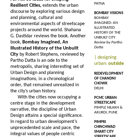
PATNA
Resilient Cities,
extends the urban
discourse by exploring various design
BOMBAY VISIONS
and planning, cultural and
BOMBAY
IMAGINED: AN
environmental aspects of streetscape
ILLUSTRATED
projects around the world. Shahana
HISTORY OF THE
G. Dastidar reviews the book. Another
UNBUILT CITY
book,
Bombay Imagined, An
Review by Partho
Datta
Illustrated History of the Unbuilt
City
by Robert Stephens, reviewed by
| designing
Partho Datta is an ode to the
urban:
outside
metropolis, sharing interesting set of
Urban Design and planning
REDEVELOPMENT
imaginations, in a chronological
OF CHANDNI
CHOWK
order, that remained unrealized in
DELHI
the city’s urban history.
With the cities now occupying a
PCMC URBAN
STREETSCAPE
centre stage in the development
PIMPLE NILAKH &
narrative, the discipline of Urban
AKURDI, PUNE
Design attains a special significance.
In regard to urban development’s
PIMPRI
CHINCHWAD
unprecedented scale and pace, the
SMART CITY
integral values of people centric
STREETSCAPE