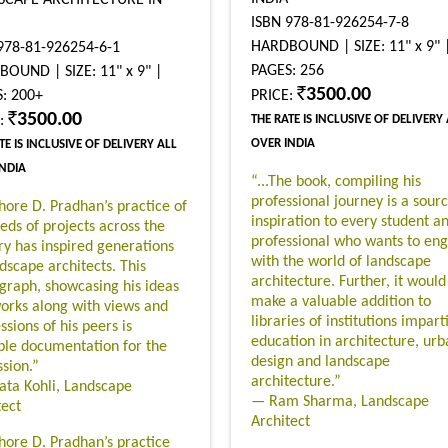
ISBN 978-81-926254-7-8
HARDBOUND | SIZE: 11" x 9" 
978-81-926254-6-1
PAGES: 256
OUND | SIZE: 11" x 9" |
3500.00
: 200+
PRICE:
3500.00
E:
THE RATE IS INCLUSIVE OF DELIVERY
OVER INDIA
TE IS INCLUSIVE OF DELIVERY ALL
INDIA
“...The book, compiling his
professional journey is a sourc
shore D. Pradhan’s practice of
inspiration to every student a
eds of projects across the
professional who wants to en
ry has inspired generations
with the world of landscape
ndscape architects. This
architecture. Further, it would
raph, showcasing his ideas
make a valuable addition to
orks along with views and
libraries of institutions impart
sions of his peers is
education in architecture, urb
ble documentation for the
design and landscape
ssion.”
architecture.”
ata Kohli, Landscape
— Ram Sharma, Landscape
tect
Architect
shore D. Pradhan’s practice