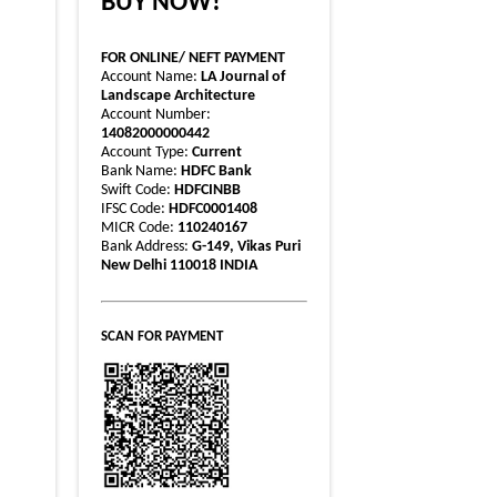
BUY NOW!
FOR ONLINE/ NEFT PAYMENT
Account Name:
LA Journal of
Landscape Architecture
Account Number:
14082000000442
Account Type:
Current
Bank Name:
HDFC Bank
Swift Code:
HDFCINBB
IFSC Code:
HDFC0001408
MICR Code:
110240167
Bank Address:
G-149, Vikas Puri
New Delhi 110018 INDIA
SCAN FOR PAYMENT