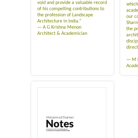
void and provide a valuable record
which
of his compelling contributions to
acade
the profession of Landscape
our c
Architecture in India.”
Sharm
— A G Krishna Menon
the p
Architect & Academician
archit
discip
direct
— M N
Acad