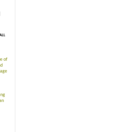
|
 ALL
e of
nd
gage
ing
an