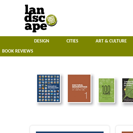
DESIGN
CITIES
ART & CULTURE
BOOK REVIEWS