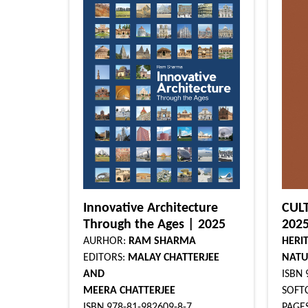
Innovative Architecture
CUL
Through the Ages | 2025
202
AURHOR:
RAM SHARMA
HERI
EDITORS:
MALAY CHATTERJEE
NATU
AND
ISBN 
MEERA CHATTERJEE
SOFTC
ISBN 978-81-982609-8-7
PAGES