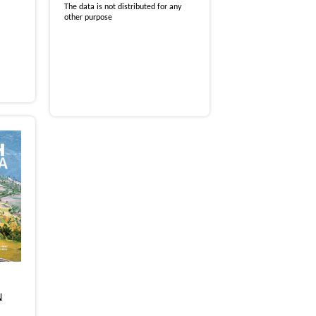
The data is not distributed for any
other purpose
N