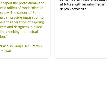
 shaped the professional and
at future with an informed in
mic milieu of modernism in
depth knowledge.
ountry. The career of Ram
a can provide inspiration to
resent generation of aspiring
ects and designers in allied
lines seeking intellectual
ion.”
 Ashish Ganju,
Architect &
emician