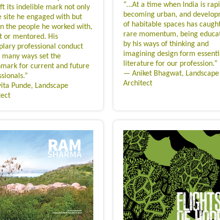
“...At a time when India is rap
ft its indelible mark not only
becoming urban, and develo
e site he engaged with but
of habitable spaces has caugh
on the people he worked with,
rare momentum, being educa
t or mentored. His
by his ways of thinking and
lary professional conduct
imagining design form essenti
n many ways set the
literature for our profession.”
mark for current and future
— Aniket Bhagwat, Landscape
sionals.”
Architect
ita Punde, Landscape
tect