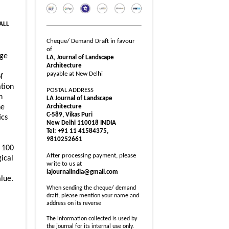
 ALL
Cheque/ Demand Draft in favour
of
dge
LA, Journal of Landscape
Architecture
payable at New Delhi
f
ation
POSTAL ADDRESS
n
LA Journal of Landscape
Architecture
he
C-589, Vikas Puri
ics
New Delhi 110018 INDIA
Tel: +91 11 41584375,
9810252661
g 100
After processing payment, please
gical
write to us at
lajournalindia@gmail.com
lue.
When sending the cheque/ demand
draft, please mention your name and
address on its reverse
The information collected is used by
the journal for its internal use only.