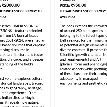
2000.00
950.00
E:
PRICE:
TE IS INCLUSIVE OF DELIVERY ALL
THE RATE IS INCLUSIVE OF DELIVERY
INDIA
OVER INDIA
w series—IMPRESSIONS &
The book extends the knowle
SSIONS—features selected
of around 250 plant species
les from LA Journal issues
belonging to the forest types o
ing 2001–2024, presented as
Delhi region, for their imagin
-based volumes that capture
as potential design elements i
volving discourse in
diverse contexts. It presents t
cape architecture and foster
Scientific [growth characterist
ction, dialogue, and a deeper
and requirements] and Art
tanding of the field’s
[physical form and phenology]
t.
related aspects while profilin
of these, based on their ecolo
irst volume explores cultural
adaptability in managed
istorical landscapes, tracing
environments and aesthetic va
ties to geography, heritage,
uman experience. From
d Indian sites to Mughal
ns, it reveals how nature,