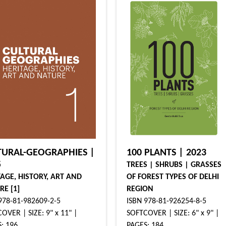
TURAL-GEOGRAPHIES |
100 PLANTS | 2023
5
TREES | SHRUBS | GRASSES
TAGE, HISTORY, ART AND
OF FOREST TYPES OF DELHI
RE [1]
REGION
978-81-982609-2-5
ISBN 978-81-926254-8-5
OVER | SIZE: 9" x 11" |
SOFTCOVER | SIZE: 6" x 9" |
: 196
PAGES: 184