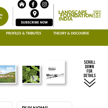
PROFILES & TRIBUTES
THEORY & DISCOURSE