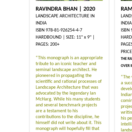
RAVINDRA BHAN | 2020
RAM
LANDSCAPE ARCHITECTURE IN
LAND
INDIA
INDIA
ISBN 978-81-926254-4-7
ISBN 
HARDBOUND | SIZE: 11" x 9" |
HARDB
PAGES: 200+
PAGES
PRIC
“This monograph is an appropriate
THE RA
tribute to an iconic teacher and
OVER 
seminal landscape architect. He
pioneered in propagating the
“The 
scientific and rational processes of
a succ
Landscape Architecture that was
devel
advocated by the legendary Ian
India
McHarg. While his many students
comin
and several benchmark projects
projec
are a testament to his
writi
contributions to the discipline, he
his p
himself did not write about it. This
intell
monograph will hopefully fill that
lands