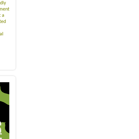
idly
pment
t a
ted
al