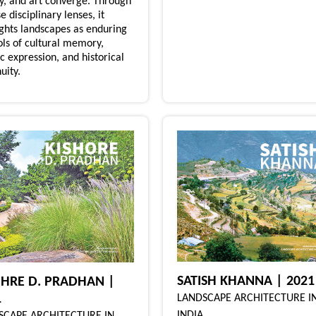
ry, and art converge. Through
e disciplinary lenses, it
ights landscapes as enduring
ls of cultural memory,
ic expression, and historical
uity.
SATISH KHANNA | 2021
OHRE D. PRADHAN |
1
LANDSCAPE ARCHITECTURE I
INDIA
SCAPE ARCHITECTURE IN