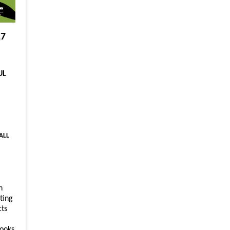
17
UL
 ALL
n
ting
cts
ooks