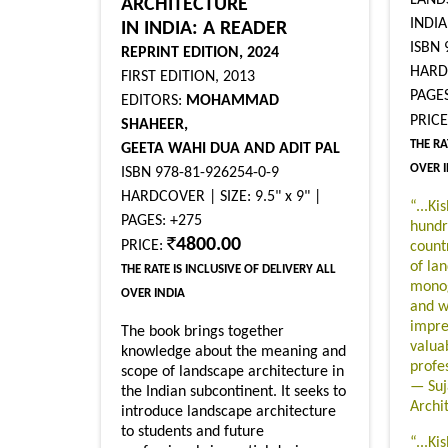
ARCHITECTURE
INDIA
IN INDIA: A READER
ISBN 
REPRINT EDITION, 2024
HARDB
FIRST EDITION, 2013
PAGES
EDITORS:
MOHAMMAD
PRIC
SHAHEER,
THE RA
GEETA WAHI DUA AND ADIT PAL
OVER 
ISBN 978-81-926254-0-9
HARDCOVER | SIZE: 9.5" x 9" |
“...Ki
PAGES: +275
hundr
4800.00
PRICE:
count
of la
THE RATE IS INCLUSIVE OF DELIVERY ALL
monog
OVER INDIA
and w
impres
The book brings together
valua
knowledge about the meaning and
profe
scope of landscape architecture in
— Suj
the Indian subcontinent. It seeks to
Archi
introduce landscape architecture
to students and future
“...Ki