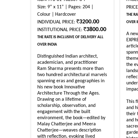
Size: 9” x 11” | Pages: 204 |
PRIC
Colour | Hardcover
THE RA
3200.00
INDIVIDUAL PRICE:
OVER 
3800.00
INSTITUTIONAL PRICE:
A ne
THE RATE IS INCLUSIVE OF DELIVERY ALL
EXPRE
OVER INDIA
artic
spann
Distinguished Indian architect,
theme
academician, and practitioner
the e
Ram Sharma presents more than
lands
two hundred architectural marvels
refle
spanning eras and geographies in
unders
his new book Innovative
impac
Architecture Through the Ages.
Drawing on a lifetime of
This f
scholarship, observation, and
and h
engagement with the built
their 
environment, the book—edited by
and h
Malay Chatterjee and Meera
sacre
Chatterjee—weaves description
garde
with reflection, evoking lived