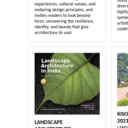
histo
experiences, cultural values, and
divers
enduring design principles, and
highl
invites readers to look beyond
symbo
form, uncovering the resilience,
artist
identity, and beauty that give
contin
architecture its soul.
KIS
202
LANDSCAPE
LAND