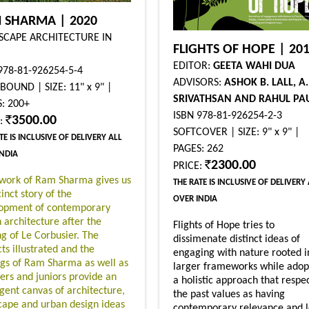
 SHARMA | 2020
SCAPE ARCHITECTURE IN
FLIGHTS OF HOPE | 20
EDITOR:
GEETA WAHI DUA
978-81-926254-5-4
ADVISORS:
ASHOK B. LALL, A.
OUND | SIZE: 11" x 9" |
SRIVATHSAN AND RAHUL PA
: 200+
ISBN 978-81-926254-2-3
3500.00
E:
SOFTCOVER | SIZE: 9" x 9" |
TE IS INCLUSIVE OF DELIVERY ALL
PAGES: 262
INDIA
2300.00
PRICE:
work of Ram Sharma gives us
THE RATE IS INCLUSIVE OF DELIVERY
inct story of the
OVER INDIA
opment of contemporary
n architecture after the
Flights of Hope tries to
g of Le Corbusier. The
dissimenate distinct ideas of
ts illustrated and the
engaging with nature rooted i
ngs of Ram Sharma as well as
larger frameworks while adop
eers and juniors provide an
a holistic approach that respe
igent canvas of architecture,
the past values as having
cape and urban design ideas
contemporary relevance and l