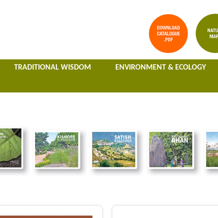
TRADITIONAL WISDOM
ENVIRONMENT & ECOLOGY