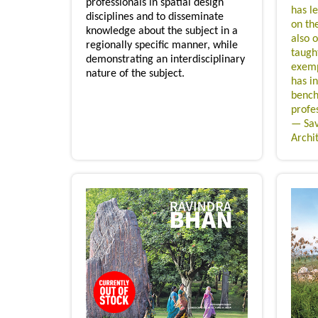
professionals in spatial design
has le
disciplines and to disseminate
on th
knowledge about the subject in a
also 
regionally specific manner, while
taugh
demonstrating an interdisciplinary
exemp
nature of the subject.
has i
bench
profes
— Sav
Archi