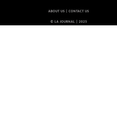
ABOUT US
|
CONTACT US
© LA JOURNAL | 2025