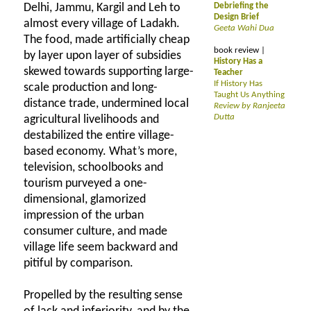
Delhi, Jammu, Kargil and Leh to
Debriefing the
Design Brief
almost every village of Ladakh.
Geeta Wahi Dua
The food, made artificially cheap
book review |
by layer upon layer of subsidies
History Has a
skewed towards supporting large-
Teacher
If History Has
scale production and long-
Taught Us Anything
distance trade, undermined local
Review by Ranjeeta
Dutta
agricultural livelihoods and
destabilized the entire village-
based economy. What’s more,
television, schoolbooks and
tourism purveyed a one-
dimensional, glamorized
impression of the urban
consumer culture, and made
village life seem backward and
pitiful by comparison.
Propelled by the resulting sense