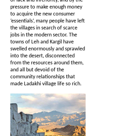
of lack and inferiority, and by the
pressure to make enough money
to acquire the new consumer
‘essentials’, many people have left
the villages in search of scarce
jobs in the modern sector. The
towns of Leh and Kargil have
swelled enormously and sprawled
into the desert, disconnected
from the resources around them,
and all but devoid of the
community relationships that
made Ladakhi village life so rich.