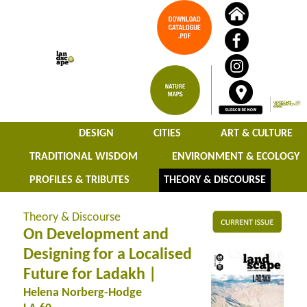
DESIGN
CITIES
ART & CULTURE
TRADITIONAL WISDOM
ENVIRONMENT & ECOLOGY
PROFILES & TRIBUTES
THEORY & DISCOURSE
Theory & Discourse
On Development and
Designing for a Localised
Future for Ladakh |
Helena Norberg-Hodge