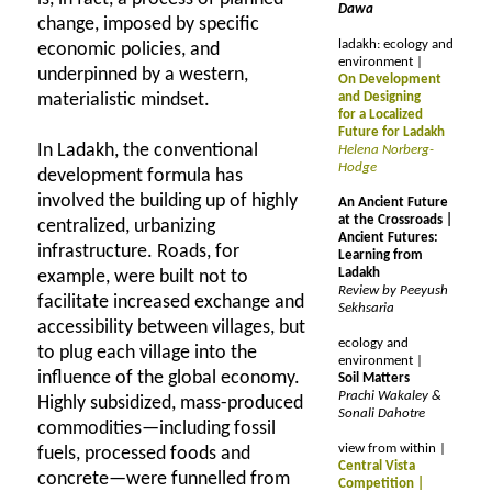
Dawa
change, imposed by specific
ladakh: ecology and
economic policies, and
environment |
underpinned by a western,
On Development
materialistic mindset.
and Designing
for a Localized
Future for Ladakh
In Ladakh, the conventional
Helena Norberg-
Hodge
development formula has
involved the building up of highly
An Ancient Future
at the Crossroads |
centralized, urbanizing
Ancient Futures:
infrastructure. Roads, for
Learning from
Ladakh
example, were built not to
Review by Peeyush
facilitate increased exchange and
Sekhsaria
accessibility between villages, but
ecology and
to plug each village into the
environment |
influence of the global economy.
Soil Matters
Prachi Wakaley &
Highly subsidized, mass-produced
Sonali Dahotre
commodities—including fossil
view from within |
fuels, processed foods and
Central Vista
concrete—were funnelled from
Competition |