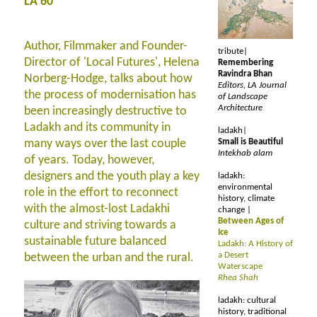
LA 60
Author, Filmmaker and Founder-
tribute|
Director of 'Local Futures', Helena
Remembering
Ravindra Bhan
Norberg-Hodge, talks about how
Editors, LA Journal
the process of modernisation has
of Landscape
Architecture
been increasingly destructive to
Ladakh and its community in
ladakh|
many ways over the last couple
Small is Beautiful
Intekhab alam
of years. Today, however,
designers and the youth play a key
ladakh:
environmental
role in the effort to reconnect
history, climate
with the almost-lost Ladakhi
change |
Between Ages of
culture and striving towards a
Ice
sustainable future balanced
Ladakh: A History of
a Desert
between the urban and the rural.
Waterscape
Rhea Shah
ladakh: cultural
history, traditional