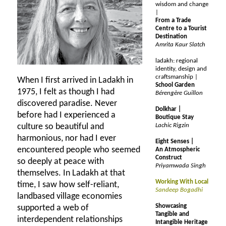
wisdom and change
|
From a Trade
Centre to a Tourist
Destination
Amrita Kaur Slatch
ladakh: regional
identity, design and
craftsmanship |
When I first arrived in Ladakh in
School Garden
1975, I felt as though I had
Bérengère Guillon
discovered paradise. Never
Dolkhar |
before had I experienced a
Boutique Stay
culture so beautiful and
Lachic Rigzin
harmonious, nor had I ever
Eight Senses |
encountered people who seemed
An Atmospheric
Construct
so deeply at peace with
Priyamwada Singh
themselves. In Ladakh at that
Working With Local
time, I saw how self-reliant,
Sandeep Bogadhi
landbased village economies
Showcasing
supported a web of
Tangible and
interdependent relationships
Intangible Heritage