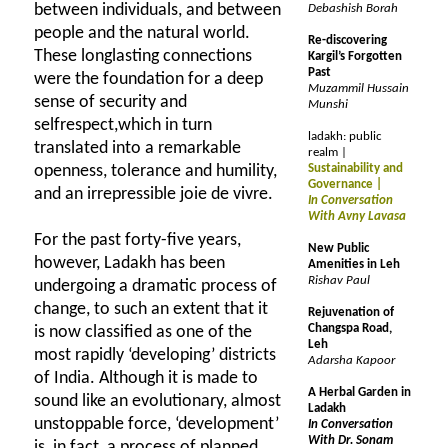
between individuals, and between
Debashish Borah
people and the natural world.
Re-discovering
These longlasting connections
Kargil’s Forgotten
Past
were the foundation for a deep
Muzammil Hussain
sense of security and
Munshi
selfrespect,which in turn
ladakh: public
translated into a remarkable
realm |
openness, tolerance and humility,
Sustainability and
Governance |
and an irrepressible joie de vivre.
In Conversation
With Avny Lavasa
For the past forty-five years,
New Public
however, Ladakh has been
Amenities in Leh
Rishav Paul
undergoing a dramatic process of
change, to such an extent that it
Rejuvenation of
Changspa Road,
is now classified as one of the
Leh
most rapidly ‘developing’ districts
Adarsha Kapoor
of India. Although it is made to
A Herbal Garden in
sound like an evolutionary, almost
Ladakh
unstoppable force, ‘development’
In Conversation
With Dr. Sonam
is, in fact, a process of planned