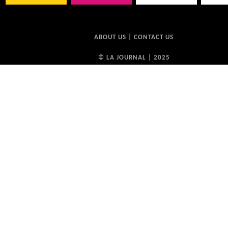
ABOUT US
|
CONTACT US
© LA JOURNAL | 2025