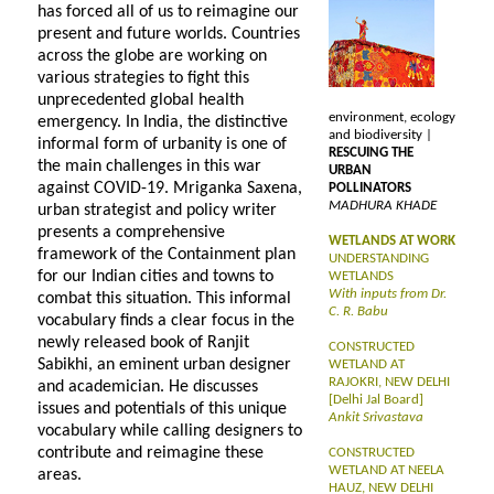
has forced all of us to reimagine our
present and future worlds. Countries
across the globe are working on
various strategies to fight this
unprecedented global health
environment, ecology
emergency. In India, the distinctive
and biodiversity |
informal form of urbanity is one of
RESCUING THE
the main challenges in this war
URBAN
against COVID-19. Mriganka Saxena,
POLLINATORS
MADHURA KHADE
urban strategist and policy writer
presents a comprehensive
WETLANDS AT WORK
framework of the Containment plan
UNDERSTANDING
for our Indian cities and towns to
WETLANDS
With inputs from Dr.
combat this situation. This informal
C. R. Babu
vocabulary finds a clear focus in the
newly released book of Ranjit
CONSTRUCTED
Sabikhi, an eminent urban designer
WETLAND AT
RAJOKRI, NEW DELHI
and academician. He discusses
[Delhi Jal Board]
issues and potentials of this unique
Ankit Srivastava
vocabulary while calling designers to
contribute and reimagine these
CONSTRUCTED
WETLAND AT NEELA
areas.
HAUZ, NEW DELHI