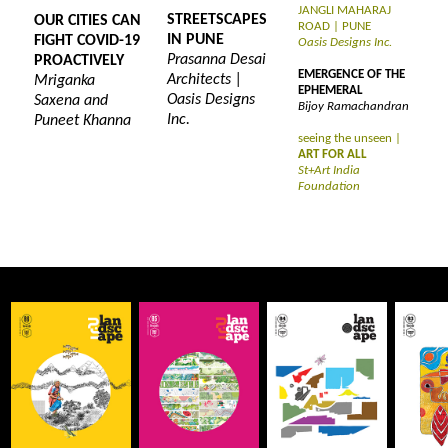
JANGLI MAHARAJ
STREETSCAPES
OUR CITIES CAN
ROAD | PUNE
IN PUNE
FIGHT COVID-19
Oasis Designs Inc.
Prasanna Desai
PROACTIVELY
EMERGENCE OF THE
Architects |
Mriganka
EPHEMERAL
Oasis Designs
Saxena and
Bijoy Ramachandran
Inc.
Puneet Khanna
seeing the unseen |
ART FOR ALL
St+Art India
Foundation