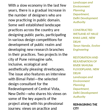
Landscape and
With a slow economy in the last few
Environment
years, there is a gradual increase in
Planning
Department,
the number of designers who are
Delhi Development
now practicing in public domain.
Authority
Some well established landscape
practices across the country are
CONSTRUCTED
WETLAND AT HAUZ
designing public parks, participating
KHAS LAKE, NEW
in various design competitions for
DELHI
development of public realm and
Tarun Nanda, Evolve
developing new research branches
Engineering
in their practices. Two projects in the
RESTORATION AND
city of Pune reimagine safe,
REJUVENATION OF
inclusive, ecological and
RIVER YAMUNA
aesthetically pleasing streetscapes.
FLOODPLAINS, NEW
DELHI
The issue also features an interview
Landscape and
with Bimal Patel—the selected
Environment
design consultant for the
Planning
Redevelopment of Central Vista,
Department,
Delhi Development
New Delhi—who shares his views on
Authority
some of the key aspects of the
project along with his professional
REIMAGINING THE
journey, views on practice and
CITY