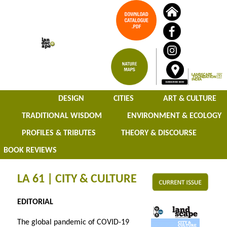
DESIGN
CITIES
ART & CULTURE
TRADITIONAL WISDOM
ENVIRONMENT & ECOLOGY
PROFILES & TRIBUTES
THEORY & DISCOURSE
BOOK REVIEWS
LA 61 | CITY & CULTURE
EDITORIAL
The global pandemic of COVID-19