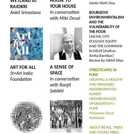
HOUSE TO
WETLAND AT
Geeta Wahi Dua
YOUR HOUSE
RAJOKRI
In conversation
Ankit Srivastava
BOURGEOIS
ENVIRONMENTALISM
with Miki Desai
AND THE
VULNERABILITY OF
THE POOR
UNCIVIL CITY:
ECOLOGY, EQUITY
AND THE COMMONS
IN DELHI [Author:
Amita Baviskar]
Review by Nikhil Dhar
A SENSE OF
ART FOR ALL
STREETSCAPES IN
SPACE
St+Art India
PUNE
In conversation
Foundation
CREATING A HEALTHY
AND WALKABLE
with Ranjit
NEIGHBORHOOD:
Sabikhi
AUNDH
NEIGHBORHOOD
UPGRADATION |
PUNE
Prasanna Desai
Architects
ABOUT RETAIL, TREES
AND YOUNG VIBES: