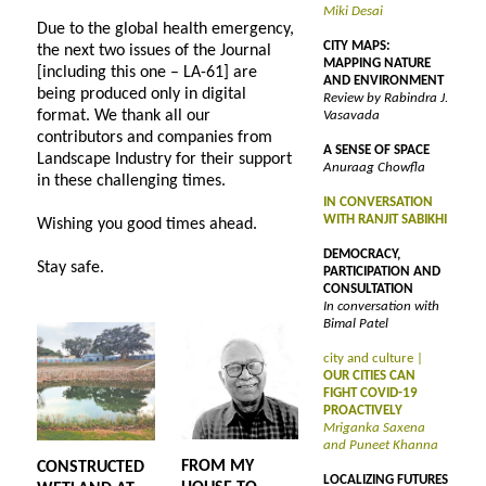
Miki Desai
Due to the global health emergency,
CITY MAPS:
the next two issues of the Journal
MAPPING NATURE
[including this one – LA-61] are
AND ENVIRONMENT
being produced only in digital
Review by Rabindra J.
format. We thank all our
Vasavada
contributors and companies from
A SENSE OF SPACE
Landscape Industry for their support
Anuraag Chowfla
in these challenging times.
IN CONVERSATION
WITH RANJIT SABIKHI
Wishing you good times ahead.
DEMOCRACY,
Stay safe.
PARTICIPATION AND
CONSULTATION
In conversation with
Bimal Patel
city and culture |
OUR CITIES CAN
FIGHT COVID-19
PROACTIVELY
Mriganka Saxena
and Puneet Khanna
FROM MY
CONSTRUCTED
LOCALIZING FUTURES