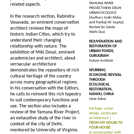
YAMUNA RIVER
related aspects.
PROJECT:NEW DELHI
URBAN ECOLOGY
In the research section, Rabindra
[Authors Inaki Alday
Vasavada, an eminent conservation
and Pankaj Vir Gupta]
Review by Geeta
architect reviews the maps of
Wahi Dua
historic Indian Cities, which try to
understand their changing
REJUVENATION AND
relationship with nature. The
RESTORATION OF
URBAN PONDS,
exhibition of Miki Desai, eminent
GURUGRAM
academician and architect, about
Future Institute
vernacular architecture
demonstrates the repository of rich
SPURRING
ECONOMIC REVIVAL
cultural heritage of the country
THROUGH
across many geographical regions.
ECOLOGICAL
In his conversation with the Editors,
RESTORATION,
he calls to reinvent this rich tapestry
NANHU, CHINA
Uma Sekar
to suit contemporary functions and
use. The section also includes a
heritage, urban
review of the Yamuna River Project,
design, landscape
an exhaustive study of the river in
architecture |
FROM MY HOUSE TO
context of the city of Delhi,
YOUR HOUSE
mentored by University of Virginia.
In conversation with