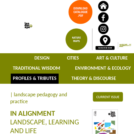
DESIGN
CITIES
ART & CULTURE
TRADITIONAL WISDOM
ENVIRONMENT & ECOLOGY
PROFILES & TRIBUTES
THEORY & DISCOURSE
| landscape pedagogy and
practice
IN ALIGNMENT
LANDSCAPE, LEARNING
AND LIFE