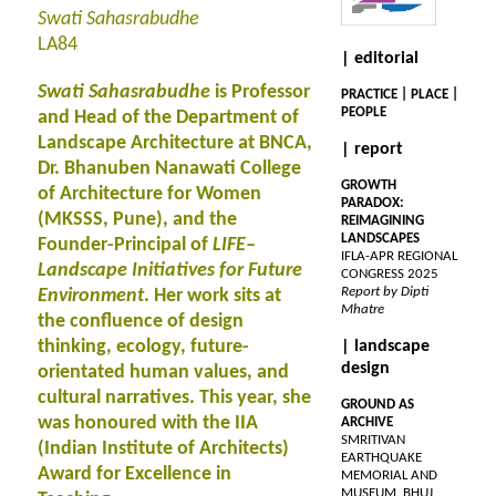
Swati Sahasrabudhe
LA84
| editorial
Swati Sahasrabudhe
is Professor
PRACTICE | PLACE |
PEOPLE
and Head of the Department of
Landscape Architecture at BNCA,
| report
Dr. Bhanuben Nanawati College
GROWTH
of Architecture for Women
PARADOX:
(MKSSS, Pune), and the
REIMAGINING
LANDSCAPES
Founder-Principal of
LIFE–
IFLA-APR REGIONAL
Landscape Initiatives for Future
CONGRESS 2025
Report by Dipti
Environment
. Her work sits at
Mhatre
the confluence of design
thinking, ecology, future-
| landscape
design
orientated human values, and
cultural narratives. This year, she
GROUND AS
was honoured with the IIA
ARCHIVE
SMRITIVAN
(Indian Institute of Architects)
EARTHQUAKE
Award for Excellence in
MEMORIAL AND
MUSEUM, BHUJ,