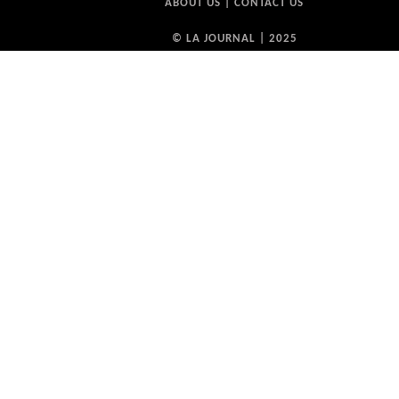
ABOUT US
|
CONTACT US
© LA JOURNAL | 2025