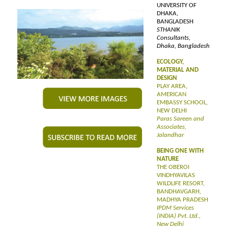
UNIVERSITY OF
DHAKA,
BANGLADESH
STHANIK
Consultants,
Dhaka, Bangladesh
ECOLOGY,
MATERIAL AND
DESIGN
PLAY AREA,
AMERICAN
EMBASSY SCHOOL,
NEW DELHI
Paras Sareen and
Associates,
Jalandhar
BEING ONE WITH
NATURE
THE OBEROI
VINDHYAVILAS
WILDLIFE RESORT,
BANDHAVGARH,
MADHYA PRADESH
IPDM Services
(INDIA) Pvt. Ltd.,
New Delhi