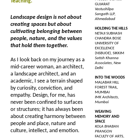
Teaching.
GUJARAT
Vastushilpa
Sangath LLP,
Landscape design is not about
Ahmedabad
creating spaces but about
HOLDING THE HILLS
cultivating belonging between
NETAJI SUBHASH
people, nature, and the values
CHANDRA BOSE
UNIVERSITY OF
that hold them together.
EXCELLENCE
(NSBUOE), SIKKIM
Satish Khanna
As I look back on my journey as a
Associates, New
mid-career woman, an architect,
Delhi
a landscape architect, and an
INTO THE WOODS
academic, I see a terrain shaped
MALABAR HILL
by curiosity, conviction, and
FOREST TRAIL,
MUMBAI
empathy. Design, for me, has
IMK Architects,
never been confined to surfaces
Mumbai
or structures; it has always been
WEAVING
about creating harmony between
MEMORY AND
SPACE
people and place, nature and
KOLA BHABAN
culture, intellect, and emotion.
PRANGON
FACULTY OF ARTS,