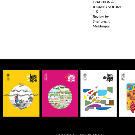
TRADITION &
JOURNEY VOLUME
1 & 2
Review by
Snehanshu
Mukherjee