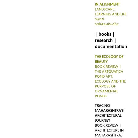
IN ALIGNMENT
LANDSCAPE,
LEARNING AND LIFE
Swati
Sahasrabudhe
| books |
research |
documentation
THE ECOLOGY OF
BEAUTY
BOOK REVIEW |
THE ARTQUATICA
POND ART,
ECOLOGY AND THE
PURPOSE OF
ORNAMENTAL
PONDS
TRACING
MAHARASHTRA’S
ARCHITECTURAL
JOURNEY
BOOK REVIEW |
ARCHITECTURE IN
MAHARASHTRA: