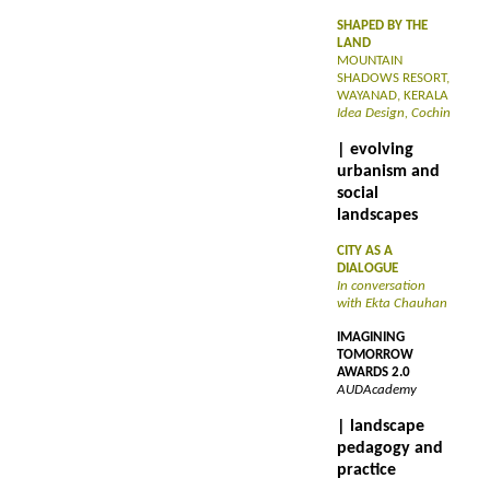
SHAPED BY THE
LAND
MOUNTAIN
SHADOWS RESORT,
WAYANAD, KERALA
Idea Design, Cochin
| evolving
urbanism and
social
landscapes
CITY AS A
DIALOGUE
In conversation
with Ekta Chauhan
IMAGINING
TOMORROW
AWARDS 2.0
AUDAcademy
| landscape
pedagogy and
practice