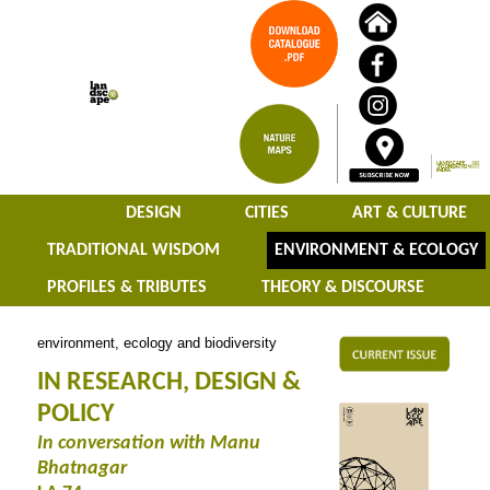
DESIGN
CITIES
ART & CULTURE
TRADITIONAL WISDOM
ENVIRONMENT & ECOLOGY
PROFILES & TRIBUTES
THEORY & DISCOURSE
environment, ecology and biodiversity
IN RESEARCH, DESIGN &
POLICY
In conversation with Manu
Bhatnagar