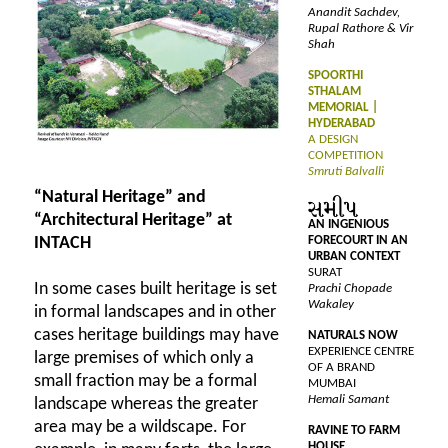
Anandit Sachdev,
Rupal Rathore & Vir
Shah
SPOORTHI
STHALAM
MEMORIAL |
HYDERABAD
A DESIGN
COMPETITION
Smruti Balvalli
“Natural Heritage” and
“Architectural Heritage” at
AN INGENIOUS
FORECOURT IN AN
INTACH
URBAN CONTEXT
SURAT
In some cases built heritage is set
Prachi Chopade
Wakaley
in formal landscapes and in other
cases heritage buildings may have
NATURALS NOW
EXPERIENCE CENTRE
large premises of which only a
OF A BRAND
small fraction may be a formal
MUMBAI
Hemali Samant
landscape whereas the greater
area may be a wildscape. For
RAVINE TO FARM
HOUSE