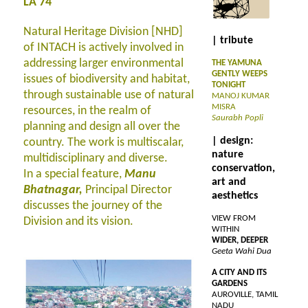
LA 74
Natural Heritage Division [NHD]
| tribute
of INTACH is actively involved in
addressing larger environmental
THE YAMUNA
GENTLY WEEPS
issues of biodiversity and habitat,
TONIGHT
through sustainable use of natural
MANOJ KUMAR
MISRA
resources, in the realm of
Saurabh Popli
planning and design all over the
| design:
country. The work is multiscalar,
nature
multidisciplinary and diverse.
conservation,
In a special feature,
Manu
art and
Bhatnagar,
Principal Director
aesthetics
discusses the journey of the
VIEW FROM
Division and its vision.
WITHIN
WIDER, DEEPER
Geeta Wahi Dua
A CITY AND ITS
GARDENS
AUROVILLE, TAMIL
NADU