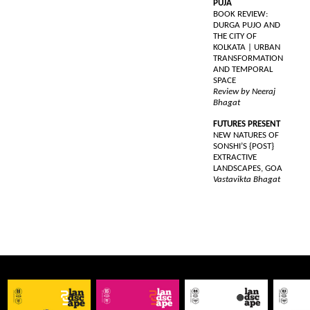
PUJA
BOOK REVIEW:
DURGA PUJO AND
THE CITY OF
KOLKATA | URBAN
TRANSFORMATION
AND TEMPORAL
SPACE
Review by Neeraj
Bhagat
FUTURES PRESENT
NEW NATURES OF
SONSHI’S {POST}
EXTRACTIVE
LANDSCAPES, GOA
Vastavikta Bhagat