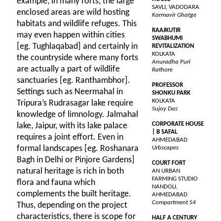
example, in many forts, the large
SAVLI, VADODARA
enclosed areas are wild hosting
Karmavir Ghatge
habitats and wildlife refuges. This
RAAJKUTIR
may even happen within cities
SWABHUMI
[eg. Tughlaqabad] and certainly in
REVITALIZATION
KOLKATA
the countryside where many forts
Anuradha Puri
are actually a part of wildlife
Rathore
sanctuaries [eg. Ranthambhor].
PROFESSOR
Settings such as Neermahal in
SHONKU PARK
KOLKATA
Tripura’s Rudrasagar lake require
Sujoy Das
knowledge of limnology. Jalmahal
CORPORATE HOUSE
lake, Jaipur, with its lake palace
| B SAFAL
requires a joint effort. Even in
AHMEDABAD
formal landscapes [eg. Roshanara
Urbscapes
Bagh in Delhi or Pinjore Gardens]
COURT FORT
natural heritage is rich in both
AN URBAN
FARMING STUDIO
flora and fauna which
NANDOLI,
complements the built heritage.
AHMEDABAD
Compartment S4
Thus, depending on the project
characteristics, there is scope for
HALF A CENTURY