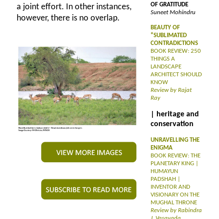
OF GRATITUDE
a joint effort. In other instances,
Suneet Mohindru
however, there is no overlap.
BEAUTY OF
“SUBLIMATED
CONTRADICTIONS
BOOK REVIEW: 250
THINGS A
LANDSCAPE
ARCHITECT SHOULD
KNOW
Review by Rajat
Ray
| heritage and
conservation
UNRAVELLING THE
ENIGMA
BOOK REVIEW: THE
PLANETARY KING |
HUMAYUN
PADSHAH |
INVENTOR AND
VISIONARY ON THE
MUGHAL THRONE
Review by Rabindra
J. Vasavada