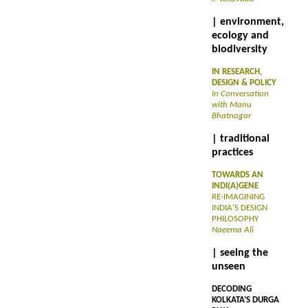
| environment,
ecology and
biodiversity
IN RESEARCH,
DESIGN & POLICY
In Conversation
with Manu
Bhatnagar
| traditional
practices
TOWARDS AN
INDI(A)GENE
RE-IMAGINING
INDIA’S DESIGN
PHILOSOPHY
Naeema Ali
| seeing the
unseen
DECODING
KOLKATA’S DURGA