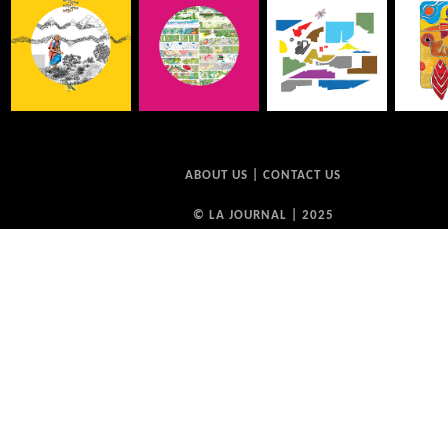
ABOUT US
|
CONTACT US
© LA JOURNAL | 2025