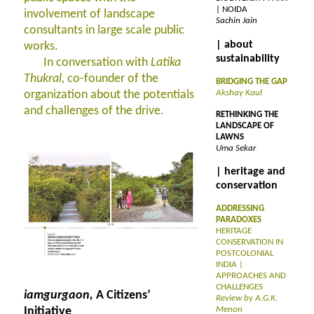
| NOIDA
involvement of landscape
Sachin Jain
consultants in large scale public
| about
works.
sustainability
In conversation with
Latika
Thukral,
co-founder of the
BRIDGING THE GAP
organization about the potentials
Akshay Kaul
and challenges of the drive.
RETHINKING THE
LANDSCAPE OF
LAWNS
Uma Sekar
| heritage and
conservation
ADDRESSING
PARADOXES
HERITAGE
CONSERVATION IN
POSTCOLONIAL
INDIA |
APPROACHES AND
CHALLENGES
iamgurgaon,
A Citizens’
Review by A.G.K.
Initiative
Menon