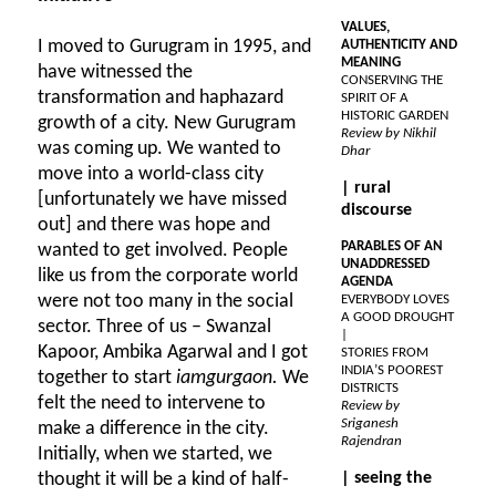
VALUES,
I moved to Gurugram in 1995, and
AUTHENTICITY AND
MEANING
have witnessed the
CONSERVING THE
transformation and haphazard
SPIRIT OF A
HISTORIC GARDEN
growth of a city. New Gurugram
Review by Nikhil
was coming up. We wanted to
Dhar
move into a world-class city
| rural
[unfortunately we have missed
discourse
out] and there was hope and
PARABLES OF AN
wanted to get involved. People
UNADDRESSED
like us from the corporate world
AGENDA
were not too many in the social
EVERYBODY LOVES
A GOOD DROUGHT
sector. Three of us – Swanzal
|
Kapoor, Ambika Agarwal and I got
STORIES FROM
INDIA’S POOREST
together to start
iamgurgaon.
We
DISTRICTS
felt the need to intervene to
Review by
Sriganesh
make a difference in the city.
Rajendran
Initially, when we started, we
thought it will be a kind of half-
| seeing the