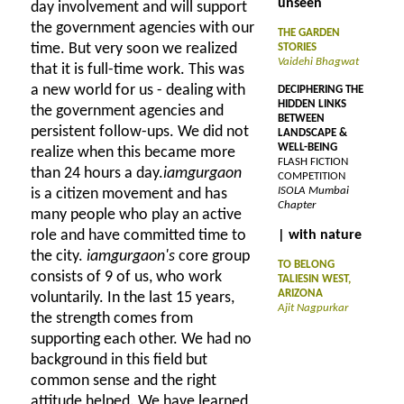
unseen
day involvement and will support
the government agencies with our
THE GARDEN
time. But very soon we realized
STORIES
Vaidehi Bhagwat
that it is full-time work. This was
a new world for us - dealing with
DECIPHERING THE
HIDDEN LINKS
the government agencies and
BETWEEN
persistent follow-ups. We did not
LANDSCAPE &
WELL-BEING
realize when this became more
FLASH FICTION
than 24 hours a day.
iamgurgaon
COMPETITION
ISOLA Mumbai
is a citizen movement and has
Chapter
many people who play an active
role and have committed time to
| with nature
the city.
iamgurgaon's
core group
TO BELONG
consists of 9 of us, who work
TALIESIN WEST,
ARIZONA
voluntarily. In the last 15 years,
Ajit Nagpurkar
the strength comes from
supporting each other. We had no
background in this field but
common sense and the right
attitude helped. We have learned