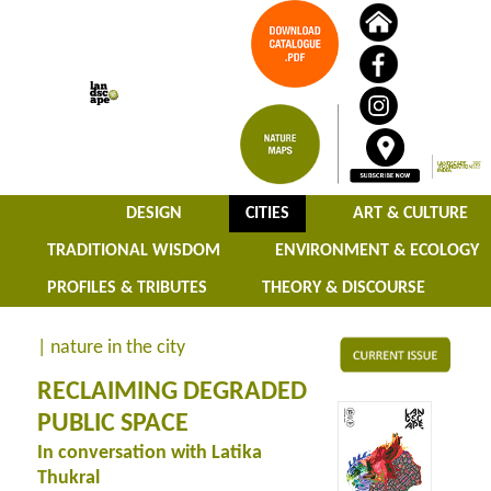
DESIGN
CITIES
ART & CULTURE
TRADITIONAL WISDOM
ENVIRONMENT & ECOLOGY
PROFILES & TRIBUTES
THEORY & DISCOURSE
| nature in the city
RECLAIMING DEGRADED
PUBLIC SPACE
In conversation with Latika
Thukral