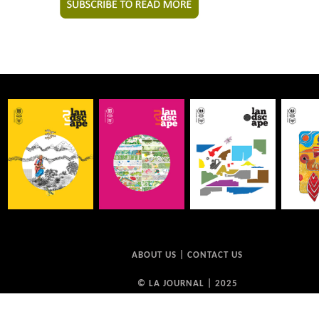
ABOUT US
|
CONTACT US
© LA JOURNAL | 2025