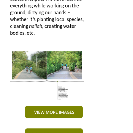
everything while working on the
ground, dirtying our hands –
whether it’s planting local species,
cleaning
nallah
, creating water
bodies, etc.