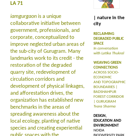
LA 71
iamgurgaon
is a unique
| nature in the
collaborative initiative between
city
government, professionals, and
RECLAIMING
corporate, conceptualized to
DEGRADED PUBLIC
improve neglected urban areas of
SPACE
In conversation
the sub-city of Gurugram. Many
with Latika Thukral
landmarks work to its credit - the
WEAVING GREEN
restoration of the degraded
CONNECTIONS
quarry site, redevelopment of
ACROSS SOCIO-
ECONOMIC
circulation corridors and
AND TOPOGRAPHIC
development of physical linkages,
BOUNDARIES |
BADSHAHPUR
and afforestation drives, the
FOREST CORRIDOR
organization has established new
| GURUGRAM
benchmarks in the areas of
Tvara Sharma
spreading awareness about the
DESIGN,
local ecology, planting of native
EDUCATION AND
ENVIRONMENT
species and creating experiential
NOIDA
public spaces with the
BIODIVERSITY PARK