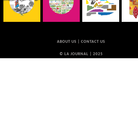
ABOUT US
|
CONTACT US
© LA JOURNAL | 2025