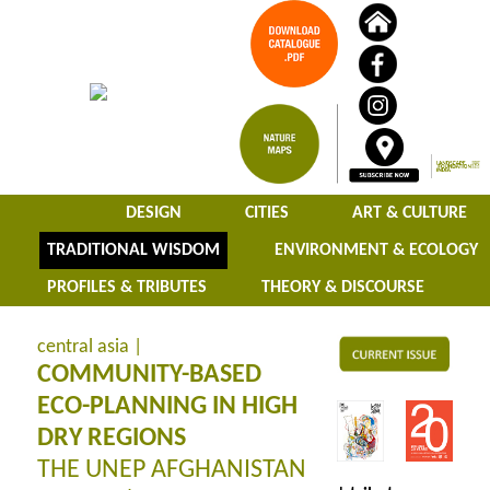
DESIGN
CITIES
ART & CULTURE
TRADITIONAL WISDOM
ENVIRONMENT & ECOLOGY
PROFILES & TRIBUTES
THEORY & DISCOURSE
central asia |
COMMUNITY-BASED
ECO-PLANNING IN HIGH
DRY REGIONS
THE UNEP AFGHANISTAN