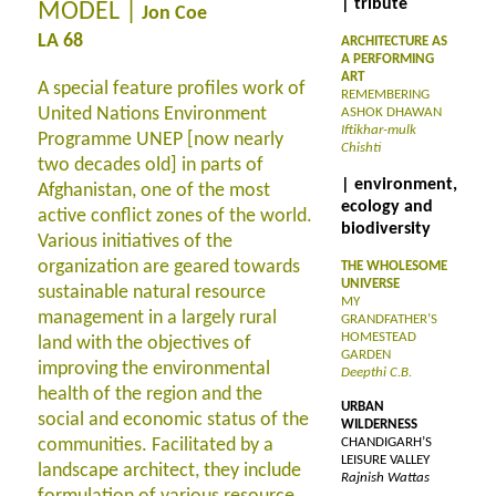
| tribute
MODEL |
Jon Coe
LA 68
ARCHITECTURE AS
A PERFORMING
ART
A special feature profiles work of
REMEMBERING
United Nations Environment
ASHOK DHAWAN
Iftikhar-mulk
Programme UNEP [now nearly
Chishti
two decades old] in parts of
| environment,
Afghanistan, one of the most
ecology and
active conflict zones of the world.
biodiversity
Various initiatives of the
organization are geared towards
THE WHOLESOME
UNIVERSE
sustainable natural resource
MY
management in a largely rural
GRANDFATHER’S
HOMESTEAD
land with the objectives of
GARDEN
improving the environmental
Deepthi C.B.
health of the region and the
URBAN
social and economic status of the
WILDERNESS
communities. Facilitated by a
CHANDIGARH’S
LEISURE VALLEY
landscape architect, they include
Rajnish Wattas