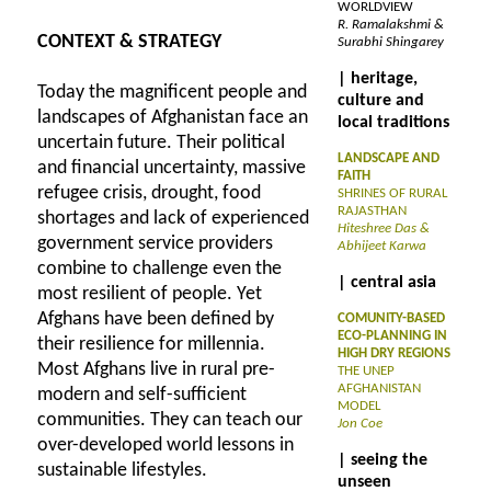
WORLDVIEW
R. Ramalakshmi &
CONTEXT & STRATEGY
Surabhi Shingarey
| heritage,
Today the magnificent people and
culture and
landscapes of Afghanistan face an
local traditions
uncertain future. Their political
LANDSCAPE AND
and financial uncertainty, massive
FAITH
refugee crisis, drought, food
SHRINES OF RURAL
RAJASTHAN
shortages and lack of experienced
Hiteshree Das &
government service providers
Abhijeet Karwa
combine to challenge even the
| central asia
most resilient of people. Yet
Afghans have been defined by
COMUNITY-BASED
ECO-PLANNING IN
their resilience for millennia.
HIGH DRY REGIONS
Most Afghans live in rural pre-
THE UNEP
AFGHANISTAN
modern and self-sufficient
MODEL
communities. They can teach our
Jon Coe
over-developed world lessons in
| seeing the
sustainable lifestyles.
unseen