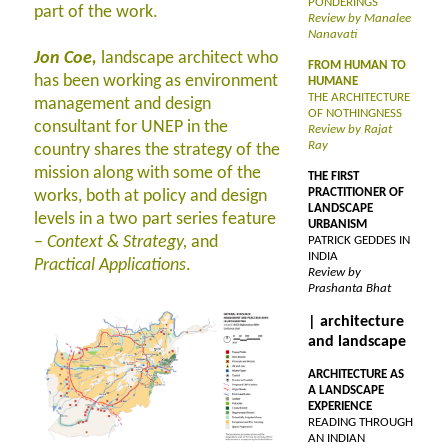
PONDERINGS
part of the work.
Review by Manalee
Nanavati
Jon Coe,
landscape architect who
FROM HUMAN TO
has been working as environment
HUMANE
THE ARCHITECTURE
management and design
OF NOTHINGNESS
consultant for UNEP in the
Review by Rajat
Ray
country shares the strategy of the
mission along with some of the
THE FIRST
PRACTITIONER OF
works, both at policy and design
LANDSCAPE
levels in a two part series feature
URBANISM
–
Context & Strategy,
and
PATRICK GEDDES IN
INDIA
Practical Applications
.
Review by
Prashanta Bhat
| architecture
and landscape
ARCHITECTURE AS
A LANDSCAPE
EXPERIENCE
READING THROUGH
AN INDIAN