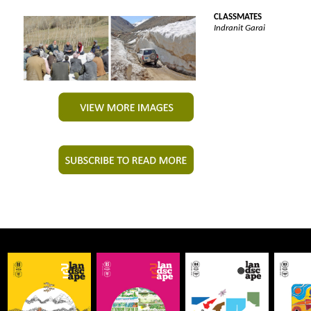
CLASSMATES
Indranit Garai