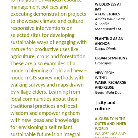
formulation of various resource
WILDERNESS AT
management policies and
BAY!
executing demonstration projects
A FEW STORIES
Amrita Kaur Slatch
to showcase climate and culture
& Shaikh
responsive interventions on
Mohammed Esa
selected sites for developing
PLANTING AS AN
sustainable ways of engaging with
ANCHOR
nature for productive uses like
Deepa Dipak
agriculture, crops and forestation.
URBAN SYMPHONY
These are also examples of a
Urbscapes
modern blending of old and new –
VIEW FROM
modern GIS survey methods with
WITHIN
WATER: RECHARGE
walking surveys and maps drawn
AND REUSE
by village elders. Learning from
Geeta Wahi Dua
local communities about their
| city and
traditional practices and local
culture
wisdom and empowering them
A JOURNEY IN THE
with new ideas and knowledge
OUTER AND INNER
for envisioning a self reliant
WORLD
sustainable future is an integral
WANDERINGS AND