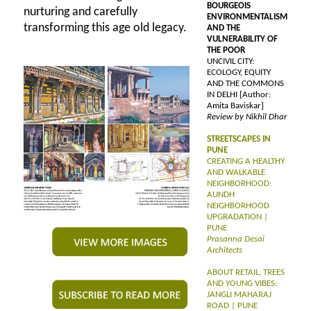
BOURGEOIS
nurturing and carefully
ENVIRONMENTALISM
transforming this age old legacy.
AND THE
VULNERABILITY OF
THE POOR
UNCIVIL CITY:
ECOLOGY, EQUITY
AND THE COMMONS
IN DELHI [Author:
Amita Baviskar]
Review by Nikhil Dhar
STREETSCAPES IN
PUNE
CREATING A HEALTHY
AND WALKABLE
NEIGHBORHOOD:
AUNDH
NEIGHBORHOOD
UPGRADATION |
PUNE
Prasanna Desai
Architects
ABOUT RETAIL, TREES
AND YOUNG VIBES:
JANGLI MAHARAJ
ROAD | PUNE