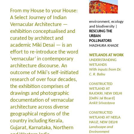
From my House to your House:
A Select Journey of Indian
environment, ecology
Vernacular Architecture —
and biodiversity |
exhibition conceptualised and
RESCUING THE
URBAN
curated by architect and
POLLINATORS
academic Miki Desai — is an
MADHURA KHADE
effort to re-introduce the word
WETLANDS AT WORK
‘vernacular’ in contemporary
UNDERSTANDING
WETLANDS
architecture discourse. An
With inputs from Dr.
outcome of Miki's self-initiated
C. R. Babu
research of over four decades,
CONSTRUCTED
the exhibition comprises of
WETLAND AT
drawings and photographic
RAJOKRI, NEW DELHI
[Delhi Jal Board]
documentation of vernacular
Ankit Srivastava
architecture across diverse
CONSTRUCTED
geographical regions of the
WETLAND AT NEELA
country including Kerala,
HAUZ, NEW DELHI
Gujarat, Karnataka, Northern
Landscape and
Environment