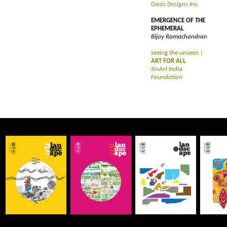
Oasis Designs Inc.
EMERGENCE OF THE
EPHEMERAL
Bijoy Ramachandran
seeing the unseen |
ART FOR ALL
St+Art India
Foundation