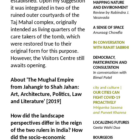
established. Upon my suggestion
MAPPING NATURE
it was integrated in two of the
AND ENVIRONMENT
Review by Rabindra J.
ruined outer courtyards of the
Vasavada
Taj Mahal complex, originally
A SENSE OF SPACE
intended as living quarters of the
Anuraag Chowfla
care takers of the tomb, which
IN CONVERSATION
were restored true to their
WITH RANJIT SABIKHI
original form for this purpose.
However, the Visitors Centre still
DEMOCRACY,
PARTICIPATION AND
awaits opening.
CONSULTATION
In conversation with
Bimal Patel
About 'The Mughal Empire
from Jahangir to Shah Jahan:
city and culture |
OUR CITIES CAN
Art, Architecture, Politics, Law
FIGHT COVID-19
and Literature' [2019]
PROACTIVELY
Mriganka Saxena
and Puneet Khanna
How did the landscape
perspectives differ in the reign
LOCALIZING FUTURES
Geeta Wahi Dua
of the two rulers in India? How
did the socio-economic
BOURGEOIS