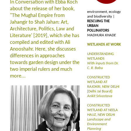
In Conversation with Ebba Koch
about the release of her book,
environment, ecology
"The Mughal Empire from
and biodiversity |
RESCUING THE
Jahangir to Shah Jahan: Art,
URBAN
Architecture, Politics, Law and
POLLINATORS
Literature' [2019], which she has
MADHURA KHADE
compiled and edited with Ali
WETLANDS AT WORK
Anooshahr. Here, she discusses
UNDERSTANDING
differences in approaches
WETLANDS
towards garden design under the
With inputs from Dr.
C. R. Babu
two imperial rulers and much
more...
CONSTRUCTED
WETLAND AT
RAJOKRI, NEW DELHI
[Delhi Jal Board]
Ankit Srivastava
CONSTRUCTED
WETLAND AT NEELA
HAUZ, NEW DELHI
Landscape and
Environment
Planning