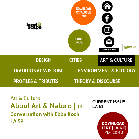
DESIGN
CITIES
ART & CULTURE
TRADITIONAL WISDOM
ENVIRONMENT & ECOLOGY
PROFILES & TRIBUTES
THEORY & DISCOURSE
Art & Culture
CURRENT ISSUE:
About Art & Nature |
In
LA-61
Conversation with Ebba Koch
LA 59