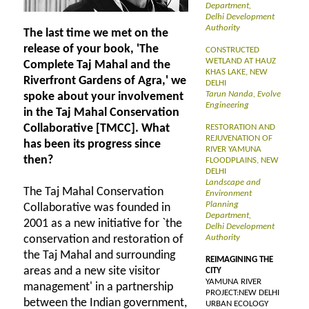
Department,
Delhi Development
Authority
The last time we met on the
release of your book, 'The
CONSTRUCTED
WETLAND AT HAUZ
Complete Taj Mahal and the
KHAS LAKE, NEW
Riverfront Gardens of Agra,' we
DELHI
Tarun Nanda, Evolve
spoke about your involvement
Engineering
in the Taj Mahal Conservation
Collaborative [TMCC]. What
RESTORATION AND
REJUVENATION OF
has been its progress since
RIVER YAMUNA
then?
FLOODPLAINS, NEW
DELHI
Landscape and
The Taj Mahal Conservation
Environment
Planning
Collaborative was founded in
Department,
2001 as a new initiative for `the
Delhi Development
conservation and restoration of
Authority
the Taj Mahal and surrounding
REIMAGINING THE
areas and a new site visitor
CITY
YAMUNA RIVER
management' in a partnership
PROJECT:NEW DELHI
between the Indian government,
URBAN ECOLOGY