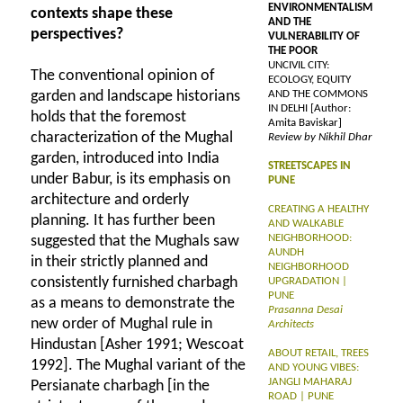
ENVIRONMENTALISM
contexts shape these
AND THE
perspectives?
VULNERABILITY OF
THE POOR
UNCIVIL CITY:
The conventional opinion of
ECOLOGY, EQUITY
garden and landscape historians
AND THE COMMONS
IN DELHI [Author:
holds that the foremost
Amita Baviskar]
characterization of the Mughal
Review by Nikhil Dhar
garden, introduced into India
STREETSCAPES IN
under Babur, is its emphasis on
PUNE
architecture and orderly
CREATING A HEALTHY
planning. It has further been
AND WALKABLE
NEIGHBORHOOD:
suggested that the Mughals saw
AUNDH
in their strictly planned and
NEIGHBORHOOD
consistently furnished charbagh
UPGRADATION |
PUNE
as a means to demonstrate the
Prasanna Desai
new order of Mughal rule in
Architects
Hindustan [Asher 1991; Wescoat
ABOUT RETAIL, TREES
1992]. The Mughal variant of the
AND YOUNG VIBES:
JANGLI MAHARAJ
Persianate charbagh [in the
ROAD | PUNE