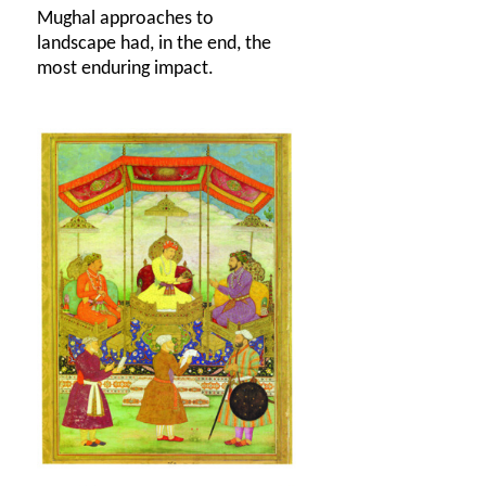
Mughal approaches to
landscape had, in the end, the
most enduring impact.