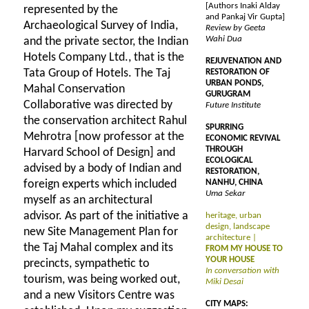
[Authors Inaki Alday
represented by the
and Pankaj Vir Gupta]
Archaeological Survey of India,
Review by Geeta
Wahi Dua
and the private sector, the Indian
Hotels Company Ltd., that is the
REJUVENATION AND
Tata Group of Hotels. The Taj
RESTORATION OF
URBAN PONDS,
Mahal Conservation
GURUGRAM
Collaborative was directed by
Future Institute
the conservation architect Rahul
SPURRING
Mehrotra [now professor at the
ECONOMIC REVIVAL
THROUGH
Harvard School of Design] and
ECOLOGICAL
advised by a body of Indian and
RESTORATION,
foreign experts which included
NANHU, CHINA
Uma Sekar
myself as an architectural
advisor. As part of the initiative a
heritage, urban
design, landscape
new Site Management Plan for
architecture |
the Taj Mahal complex and its
FROM MY HOUSE TO
YOUR HOUSE
precincts, sympathetic to
In conversation with
tourism, was being worked out,
Miki Desai
and a new Visitors Centre was
CITY MAPS: