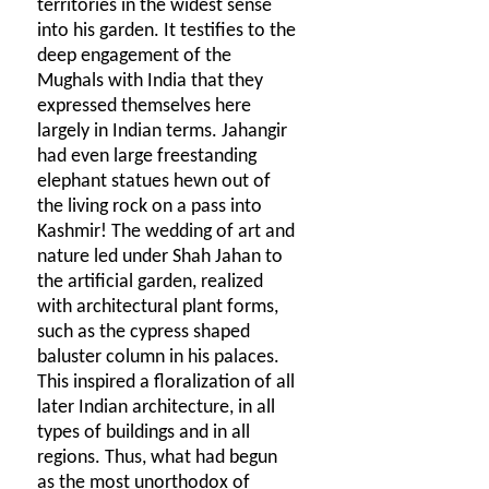
territories in the widest sense
into his garden. It testifies to the
deep engagement of the
Mughals with India that they
expressed themselves here
largely in Indian terms. Jahangir
had even large freestanding
elephant statues hewn out of
the living rock on a pass into
Kashmir! The wedding of art and
nature led under Shah Jahan to
the artificial garden, realized
with architectural plant forms,
such as the cypress shaped
baluster column in his palaces.
This inspired a floralization of all
later Indian architecture, in all
types of buildings and in all
regions. Thus, what had begun
as the most unorthodox of