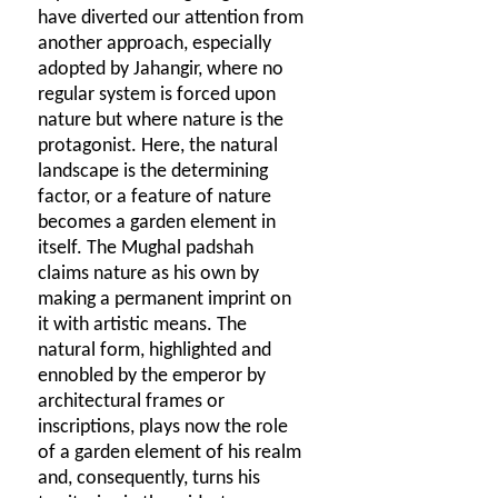
have diverted our attention from
another approach, especially
adopted by Jahangir, where no
regular system is forced upon
nature but where nature is the
protagonist. Here, the natural
landscape is the determining
factor, or a feature of nature
becomes a garden element in
itself. The Mughal padshah
claims nature as his own by
making a permanent imprint on
it with artistic means. The
natural form, highlighted and
ennobled by the emperor by
architectural frames or
inscriptions, plays now the role
of a garden element of his realm
and, consequently, turns his