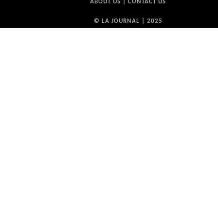
ABOUT US
|
CONTACT US
© LA JOURNAL | 2025