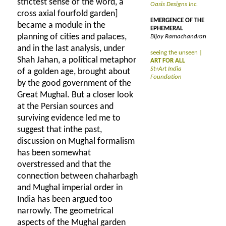
strictest sense of the word, a
Oasis Designs Inc.
cross axial fourfold garden]
EMERGENCE OF THE
became a module in the
EPHEMERAL
planning of cities and palaces,
Bijoy Ramachandran
and in the last analysis, under
seeing the unseen |
Shah Jahan, a political metaphor
ART FOR ALL
St+Art India
of a golden age, brought about
Foundation
by the good government of the
Great Mughal. But a closer look
at the Persian sources and
surviving evidence led me to
suggest that inthe past,
discussion on Mughal formalism
has been somewhat
overstressed and that the
connection between chaharbagh
and Mughal imperial order in
India has been argued too
narrowly. The geometrical
aspects of the Mughal garden