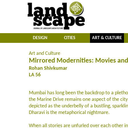
DESIGN
CITIES
ART & CULTURE
Art and Culture
Mirrored Modernities: Movies and
Rohan Shivkumar
LA 56
Mumbai has long been the backdrop to a plethora
the Marine Drive remains one aspect of the city
depicted as the underbelly of a bustling, sparkli
Dharavi is the metaphorical nightmare.
When all stories are unfurled over each other in