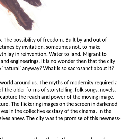
. The possibility of freedom. Built by and out of
times by invitation, sometimes not, to make
th lay in reinvention. Water to land. Migrant to
ns and engineerings. It is no wonder then that the city
the 'natural' anyway? What is so sacrosanct about it?
e world around us. The myths of modernity required a
 the older forms of storytelling, folk songs, novels,
 capture the reach and power of the moving image.
ure. The flickering images on the screen in darkened
s in the collective ecstasy of the cinema. In the
lves anew. The city was the promise of this newness-