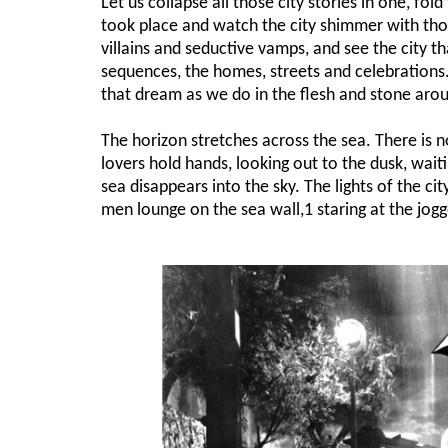
Let us collapse all those city stories in one, f
took place and watch the city shimmer with th
villains and seductive vamps, and see the city tha
sequences, the homes, streets and celebrations. 
that dream as we do in the flesh and stone arou
The horizon stretches across the sea. There is n
lovers hold hands, looking out to the dusk, waitin
sea disappears into the sky. The lights of the ci
men lounge on the sea wall,1 staring at the jogge