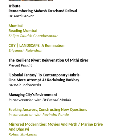
Tribute
Remembering Mahesh Tarachand Paliwal
Dr Aarti Grover
Mumbai
Reading Mumbai
Shilpa Gaurish Chandawarkar
CITY | LANDSCAPE: A Rumination
Sriganesh Rajendran
The Resilient River: Rejuvenation Of Mithi River
Priyajit Pandit
'Colonial Fantasy' To Contemporary Hubris-
One More Attempt At Reclaiming Backbay
Hussain Indorewala
Managing City's Environment
In conversation with Dr Prasad Modak
Seeking Answers, Constructing New Questions
In conversation with Ravindra Punde
Mirrored Modernities: Movies And Myth / Marine Drive
And Dharavi
Rohan Shivkumar