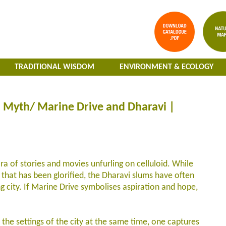
TRADITIONAL WISDOM
ENVIRONMENT & ECOLOGY
 Myth/ Marine Drive and Dharavi |
 of stories and movies unfurling on celluloid. While
 that has been glorified, the Dharavi slums have often
ng city. If Marine Drive symbolises aspiration and hope,
 the settings of the city at the same time, one captures