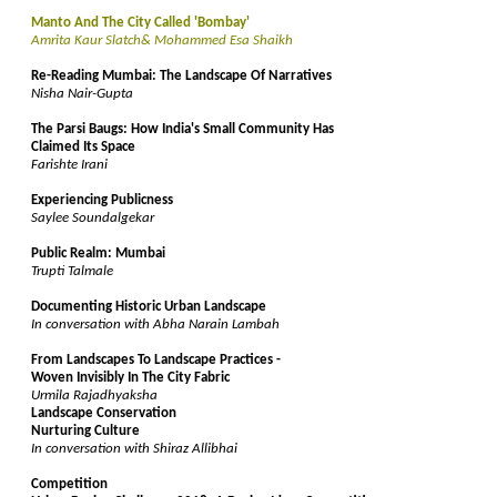
Manto And The City Called 'Bombay'
Amrita Kaur Slatch& Mohammed Esa Shaikh
Re-Reading Mumbai: The Landscape Of Narratives
Nisha Nair-Gupta
The Parsi Baugs: How India's Small Community Has
Claimed Its Space
Farishte Irani
Experiencing Publicness
Saylee Soundalgekar
Public Realm: Mumbai
Trupti Talmale
Documenting Historic Urban Landscape
In conversation with Abha Narain Lambah
From Landscapes To Landscape Practices -
Woven Invisibly In The City Fabric
Urmila Rajadhyaksha
Landscape Conservation
Nurturing Culture
In conversation with Shiraz Allibhai
Competition