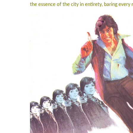
the essence of the city in entirety, baring every