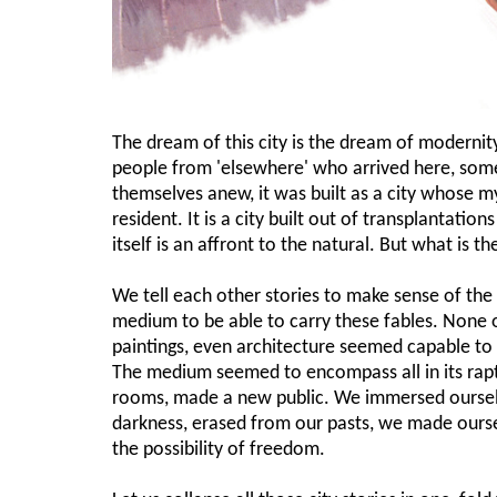
The dream of this city is the dream of modernity
people from 'elsewhere' who arrived here, some
themselves anew, it was built as a city whose my
resident. It is a city built out of transplantatio
itself is an affront to the natural. But what is 
We tell each other stories to make sense of th
medium to be able to carry these fables. None of
paintings, even architecture seemed capable to
The medium seemed to encompass all in its rapt
rooms, made a new public. We immersed ourselve
darkness, erased from our pasts, we made ourse
the possibility of freedom.