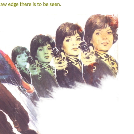
 raw edge there is to be seen.