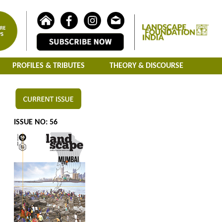
PROFILES & TRIBUTES
THEORY & DISCOURSE
ISSUE NO: 56