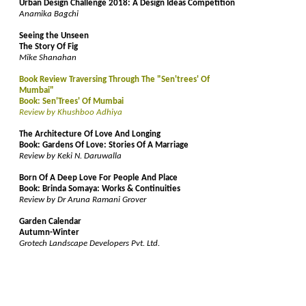
Urban Design Challenge 2018: A Design Ideas Competition
Anamika Bagchi
Seeing the Unseen
The Story Of Fig
Mike Shanahan
Book Review Traversing Through The "Sen'trees' Of
Mumbai"
Book: Sen'Trees' Of Mumbai
Review by Khushboo Adhiya
The Architecture Of Love And Longing
Book: Gardens Of Love: Stories Of A Marriage
Review by Keki N. Daruwalla
Born Of A Deep Love For People And Place
Book: Brinda Somaya: Works & Continuities
Review by Dr Aruna Ramani Grover
Garden Calendar
Autumn-Winter
Grotech Landscape Developers Pvt. Ltd.