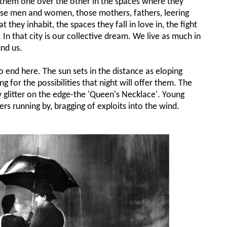
old them one over the other in the spaces where they
ose men and women, those mothers, fathers, leering
t they inhabit, the spaces they fall in love in, the fight
In that city is our collective dream. We live as much in
nd us.
o end here. The sun sets in the distance as eloping
g for the possibilities that night will offer them. The
ty glitter on the edge-the 'Queen's Necklace'. Young
rs running by, bragging of exploits into the wind.