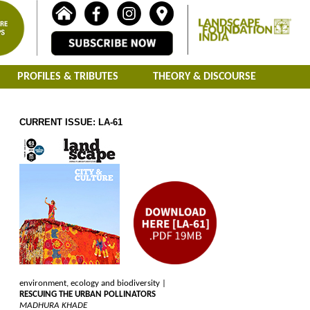
PROFILES & TRIBUTES
THEORY & DISCOURSE
CURRENT ISSUE: LA-61
environment, ecology and biodiversity |
RESCUING THE URBAN POLLINATORS
MADHURA KHADE