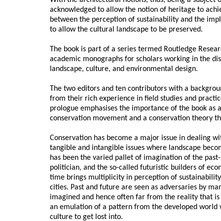
With the architectural notions, thus, being a subject o
acknowledged to allow the notion of heritage to achie
between the perception of sustainability and the imp
to allow the cultural landscape to be preserved.
The book is part of a series termed Routledge Resea
academic monographs for scholars working in the disc
landscape, culture, and environmental design.
The two editors and ten contributors with a backgrou
from their rich experience in field studies and practi
prologue emphasises the importance of the book as an
conservation movement and a conservation theory that 
Conservation has become a major issue in dealing wi
tangible and intangible issues where landscape beco
has been the varied pallet of imagination of the past-
politician, and the so-called futuristic builders of ec
time brings multiplicity in perception of sustainabili
cities. Past and future are seen as adversaries by man
imagined and hence often far from the reality that is 
an emulation of a pattern from the developed world w
culture to get lost into.