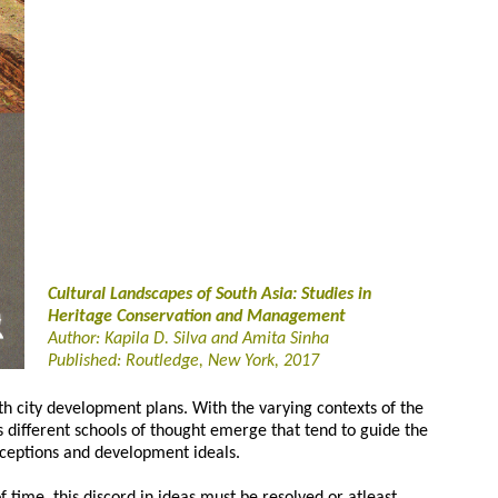
Cultural Landscapes of South Asia: Studies in
Heritage Conservation and Management
Author: Kapila D. Silva and Amita Sinha
Published: Routledge, New York, 2017
h city development plans. With the varying contexts of the
s different schools of thought emerge that tend to guide the
rceptions and development ideals.