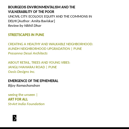
BOURGEOIS ENVIRONMENTALISM AND THE
VULNERABILITY OF THE POOR
UNCIVIL CITY: ECOLOGY, EQUITY AND THE COMMONS IN
DELHI [Author: Amita Baviskar]
Review by Nikhil Dhar
STREETSCAPES IN PUNE
CREATING A HEALTHY AND WALKABLE NEIGHBORHOOD:
AUNDH NEIGHBORHOOD UPGRADATION | PUNE
Prasanna Desai Architects
ABOUT RETAIL, TREES AND YOUNG VIBES:
JANGLI MAHARAJ ROAD | PUNE
Oasis Designs Inc.
EMERGENCE OF THE EPHEMERAL
Bijoy Ramachandran
seeing the unseen |
ART FOR ALL
St+Art India Foundation