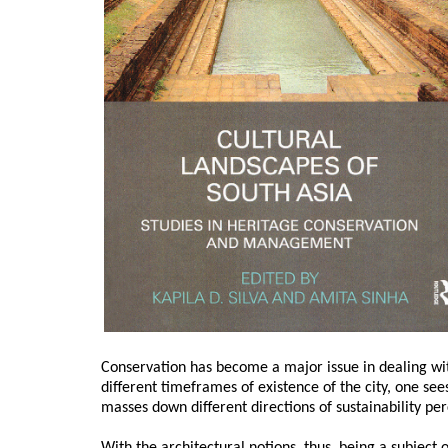
Conservation has become a major issue in dealing wit
different timeframes of existence of the city, one see
masses down different directions of sustainability pe