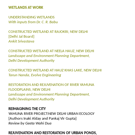
WETLANDS AT WORK
UNDERSTANDING WETLANDS
With inputs from Dr. C. R. Babu
CONSTRUCTED WETLAND AT RAJOKRI, NEW DELHI
[Delhi Jal Board]
Ankit Srivastava
CONSTRUCTED WETLAND AT NEELA HAUZ, NEW DELHI
Landscape and Environment Planning Department,
Delhi Development Authority
CONSTRUCTED WETLAND AT HAUZ KHAS LAKE, NEW DELHI
Tarun Nanda, Evolve Engineering
RESTORATION AND REJUVENATION OF RIVER YAMUNA
FLOODPLAINS, NEW DELHI
Landscape and Environment Planning Department,
Delhi Development Authority
REIMAGINING THE CITY
YAMUNA RIVER PROJECT:NEW DELHI URBAN ECOLOGY
[Authors Inaki Alday and Pankaj Vir Gupta]
Review by Geeta Wahi Dua
REJUVENATION AND RESTORATION OF URBAN PONDS,