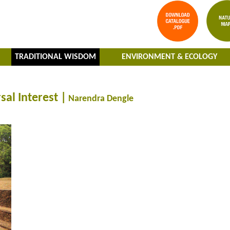
TRADITIONAL WISDOM
ENVIRONMENT & ECOLOGY
sal Interest |
Narendra Dengle