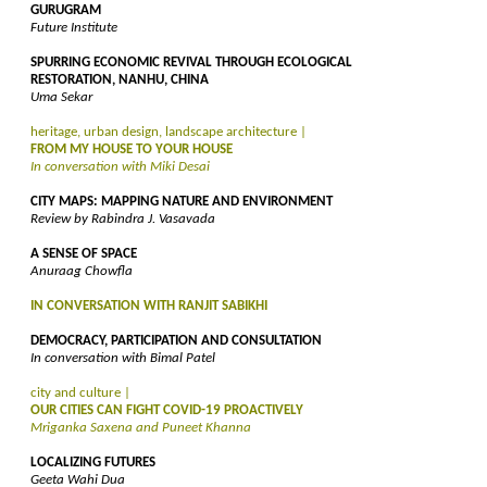
GURUGRAM
Future Institute
SPURRING ECONOMIC REVIVAL THROUGH ECOLOGICAL
RESTORATION, NANHU, CHINA
Uma Sekar
heritage, urban design, landscape architecture |
FROM MY HOUSE TO YOUR HOUSE
In conversation with Miki Desai
CITY MAPS: MAPPING NATURE AND ENVIRONMENT
Review by Rabindra J. Vasavada
A SENSE OF SPACE
Anuraag Chowfla
IN CONVERSATION WITH RANJIT SABIKHI
DEMOCRACY, PARTICIPATION AND CONSULTATION
In conversation with Bimal Patel
city and culture |
OUR CITIES CAN FIGHT COVID-19 PROACTIVELY
Mriganka Saxena and Puneet Khanna
LOCALIZING FUTURES
Geeta Wahi Dua