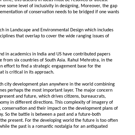
f time, this discord in ideas must be resolved or atleast
ve some level of inclusivity in designing, Moreover, the gap
lementation of conservation needs to be bridged if one wants
rch in Landscape and Environmental Design which includes
iplines that overlap to cover the wide ranging issues of
nd in academics in India and US have contributed papers
ce from six countries of South Asia. Rahul Mehrotra, in the
 effort to find a strategic engagement base for the
is critical in its approach.
th city development plan anywhere in the world combining
mes perhaps the most important layer. The major concern
present and future, which drives citizens, bureaucrats,
onomy in different directions. This complexity of imagery of
ty, conservation and their impact on the development plans of
y. So the battle is between a past and a future-both
the present. For the developing world the future is too often
hile the past is a romantic nostalgia for an antiquated