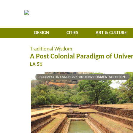
DESIGN
CITIES
ART & CULTURE
Traditional Wisdom
A Post Colonial Paradigm of Univer
LA 51